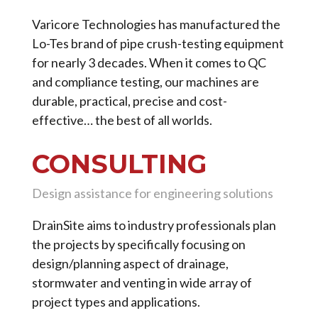
Varicore Technologies has manufactured the
Lo-Tes brand of pipe crush-testing equipment
for nearly 3 decades. When it comes to QC
and compliance testing, our machines are
durable, practical, precise and cost-
effective… the best of all worlds.
CONSULTING
Design assistance for engineering solutions
DrainSite aims to industry professionals plan
the projects by specifically focusing on
design/planning aspect of drainage,
stormwater and venting in wide array of
project types and applications.