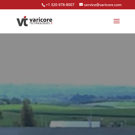
+1 320-978-8007
service@varicore.com