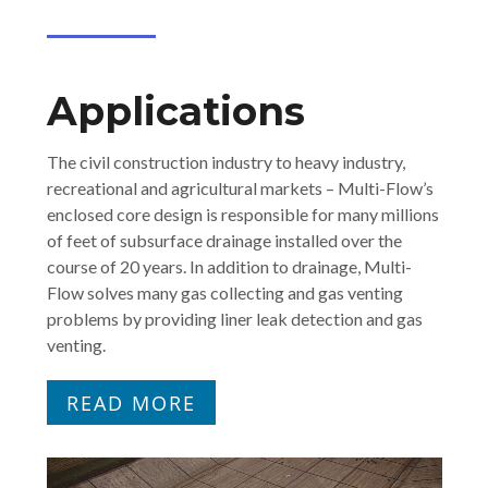
Applications
The civil construction industry to heavy industry,
recreational and agricultural markets – Multi-Flow’s
enclosed core design is responsible for many millions
of feet of subsurface drainage installed over the
course of 20 years. In addition to drainage, Multi-
Flow solves many gas collecting and gas venting
problems by providing liner leak detection and gas
venting.
READ MORE