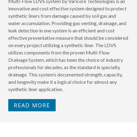
Multi-Flow LDVS system by Varicore Technologies is an
innovative and cost effective system designed to protect
synthetic liners from damage caused by soil gas and
water accumulation. Providing gas venting, drainage, and
leak detection in one system is an efficient and cost
effective preventative measure that should be considered
on every project utilizing a synthetic liner. The LDVS
utilizes components from the proven Multi-Flow
Drainage System, which has been the choice of industry
professionals for decades, as the standard in specialty
drainage. This system’s documented strength, capacity,
and longevity make it a logical choice for almost any
synthetic liner application.
READ MORE