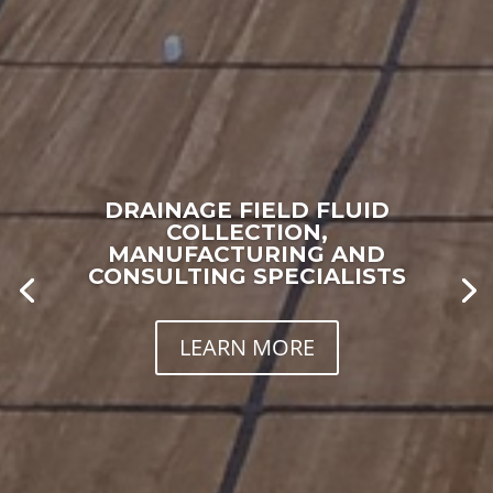
DRAINAGE FIELD FLUID
COLLECTION,
MANUFACTURING AND
CONSULTING SPECIALISTS
LEARN MORE