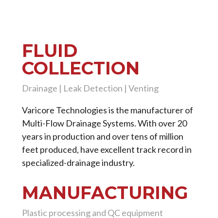
FLUID
COLLECTION
Drainage | Leak Detection | Venting
Varicore Technologies is the manufacturer of
Multi-Flow Drainage Systems. With over 20
years in production and over tens of million
feet produced, have excellent track record in
specialized-drainage industry.
MANUFACTURING
Plastic processing and QC equipment