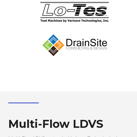
Multi-Flow LDVS