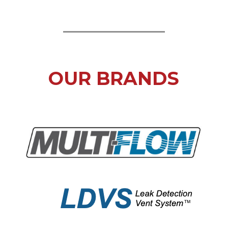
OUR BRANDS