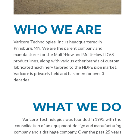
WHO WE ARE
Varicore Technologies, Inc. is headquartered in
Prinsburg, MN. We are the parent company and
manufacturer for the Multi-Flow and Multi-Flow LDVS
product lines, along with various other brands of custom-
fabricated machinery tailored to the HDPE pipe market.
Varicore is privately held and has been for over 3
decades.
WHAT WE DO
Varicore Technologies was founded in 1993 with the
consolidation of an equipment design and manufacturing
company and a drainage company. Over the past 25 years