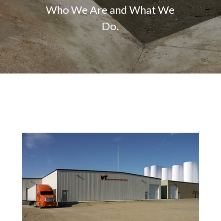
Who We Are and What We
Do.