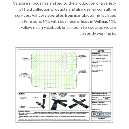
Varicore’s focus has shifted to the production of a variety
of fluid collection products and also design consulting
services. Varicore operates from manufacturing facilities
in Prinsburg, MN, with business offices in Willmar, MN.
Follow us on Facebook or LinkedIn to see ares we are
currently working in.