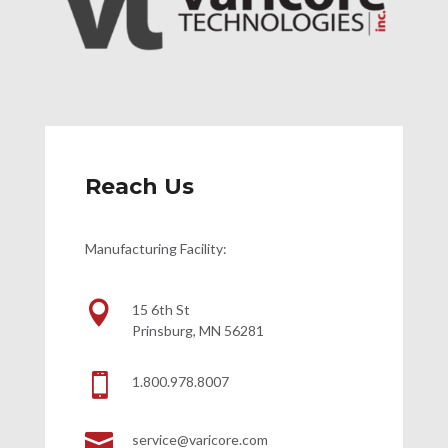
Reach Us
Manufacturing Facility:

15 6th St
Prinsburg, MN 56281

1.800.978.8007

service@varicore.com