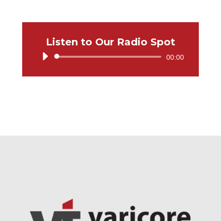
Listen to Our Radio Spot
Audio
00:00
Player