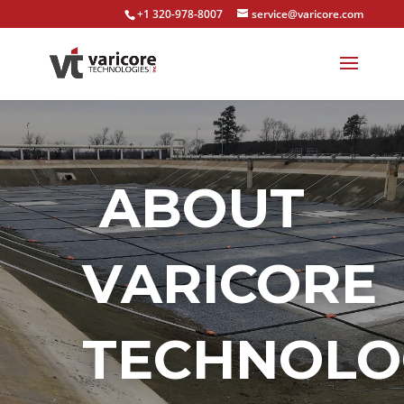
+1 320-978-8007
service@varicore.com
ABOUT
VARICORE
TECHNOLO