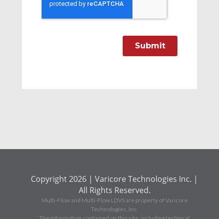
Copyright 2026 | Varicore Technologies Inc. |
All Rights Reserved.
Multi-Flow and Multi-Flow LDVS are property of Varicore
Technologies, Inc.
The information contained on this site, including technical