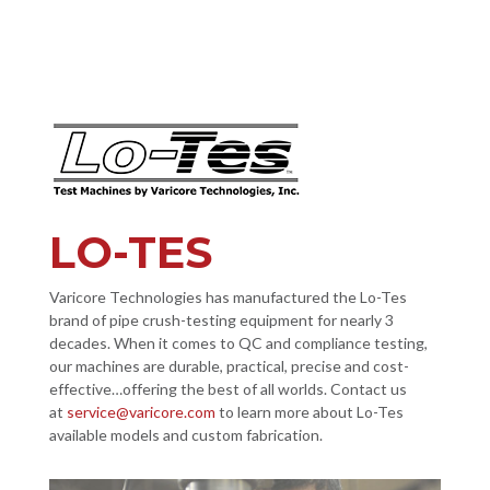
LO-TES
Varicore Technologies has manufactured the Lo-Tes
brand of pipe crush-testing equipment for nearly 3
decades. When it comes to QC and compliance testing,
our machines are durable, practical, precise and cost-
effective…offering the best of all worlds. Contact us
at
service@varicore.com
to learn more about Lo-Tes
available models and custom fabrication.