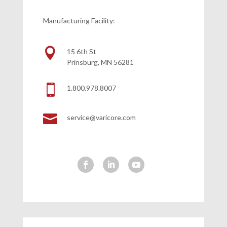
Manufacturing Facility:

15 6th St
Prinsburg, MN 56281

1.800.978.8007

service@varicore.com