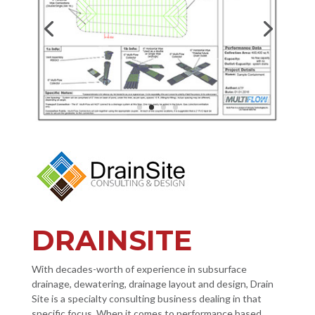
DRAINSITE
With decades-worth of experience in subsurface
drainage, dewatering, drainage layout and design, Drain
Site is a specialty consulting business dealing in that
specific focus. When it comes to performance based