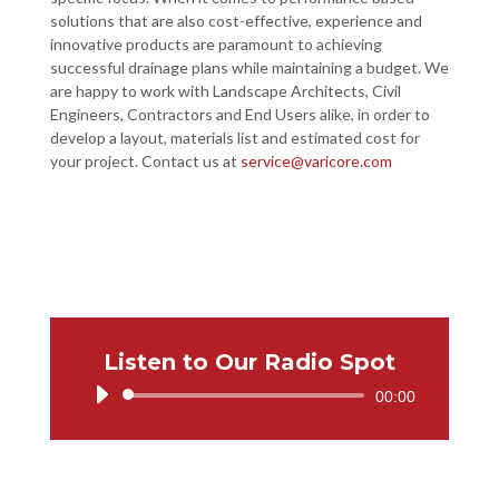
solutions that are also cost-effective, experience and
innovative products are paramount to achieving
successful drainage plans while maintaining a budget. We
are happy to work with Landscape Architects, Civil
Engineers, Contractors and End Users alike, in order to
develop a layout, materials list and estimated cost for
your project. Contact us at
service@varicore.com
Listen to Our Radio Spot
Audio
00:00
Player