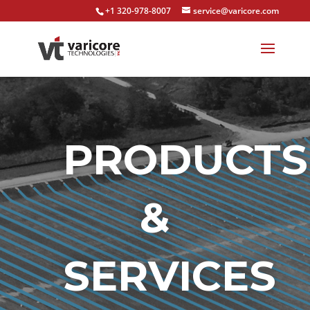
+1 320-978-8007
service@varicore.com
PRODUCTS
&
SERVICES