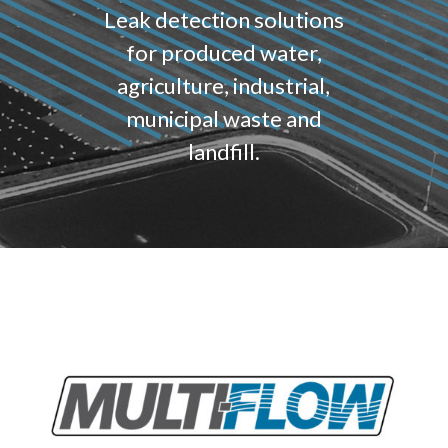
Leak detection solutions
for produced water,
agriculture, industrial,
municipal waste and
landfill.