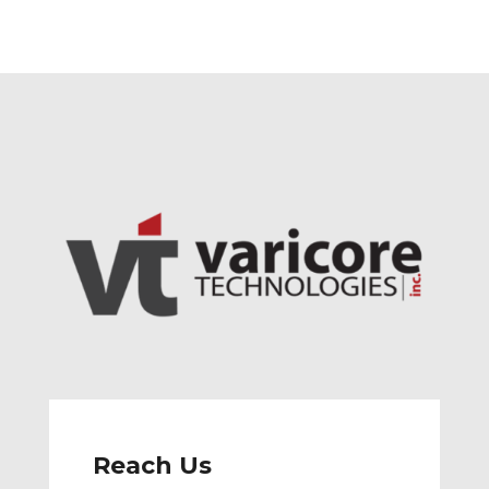
Reach Us