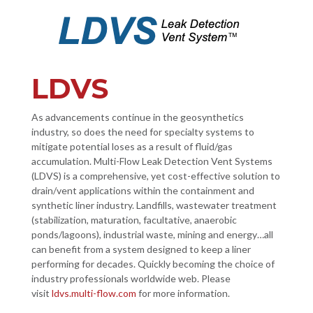
LDVS
As advancements continue in the geosynthetics
industry, so does the need for specialty systems to
mitigate potential loses as a result of fluid/gas
accumulation. Multi-Flow Leak Detection Vent Systems
(LDVS) is a comprehensive, yet cost-effective solution to
drain/vent applications within the containment and
synthetic liner industry. Landfills, wastewater treatment
(stabilization, maturation, facultative, anaerobic
ponds/lagoons), industrial waste, mining and energy…all
can benefit from a system designed to keep a liner
performing for decades. Quickly becoming the choice of
industry professionals worldwide web. Please
visit
ldvs.multi-flow.com
for more information.