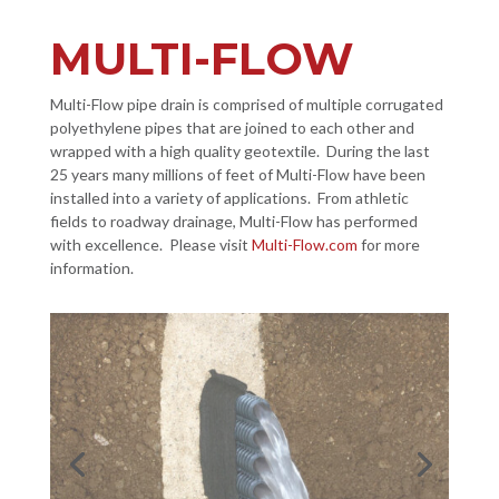
MULTI-FLOW
Multi-Flow pipe drain is comprised of multiple corrugated
polyethylene pipes that are joined to each other and
wrapped with a high quality geotextile. During the last
25 years many millions of feet of Multi-Flow have been
installed into a variety of applications. From athletic
fields to roadway drainage, Multi-Flow has performed
with excellence. Please visit
Multi-Flow.com
for more
information.